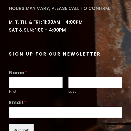
HOURS MAY VARY, PLEASE CALL TO CONFIRM.
M, T, TH, & FRI : 11:00AM – 4:00PM
SAT & SUN: 1:00 – 4:00PM
SIGN UP FOR OUR NEWSLETTER
Name
*
First
Last
Email
*
Submit