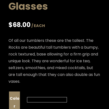
Glasses
$
68.00
Of all our tumblers these are the tallest. The
Rocks are beautiful tall tumblers with a bumpy,
rock textured, base allowing for a firm grip and
unique look. They are wonderful for ice tea,
seltzers, smoothies, and mixed cocktails, but
are tall enough that they can also double as fun
vases.
Colo
r