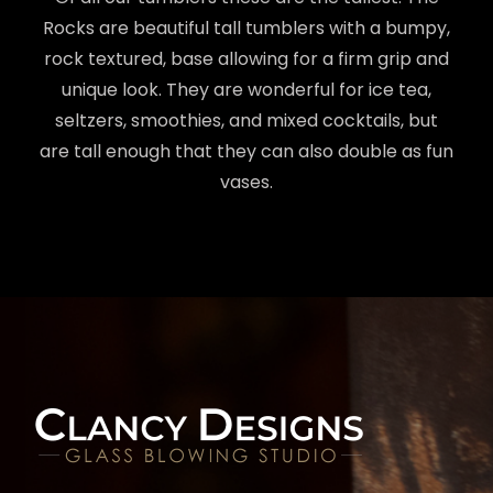
Rocks are beautiful tall tumblers with a bumpy,
rock textured, base allowing for a firm grip and
unique look. They are wonderful for ice tea,
seltzers, smoothies, and mixed cocktails, but
are tall enough that they can also double as fun
vases.