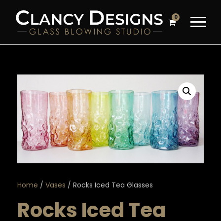
0
Home
/
Vases
/ Rocks Iced Tea Glasses
Rocks Iced Tea