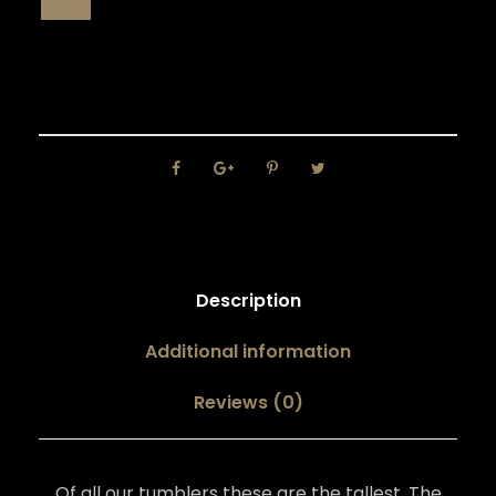
Description
Additional information
Reviews (0)
Of all our tumblers these are the tallest. The