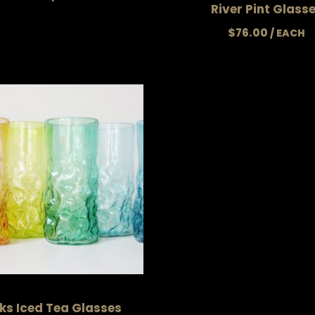
River Pint Glass
$
76.00
ks Iced Tea Glasses