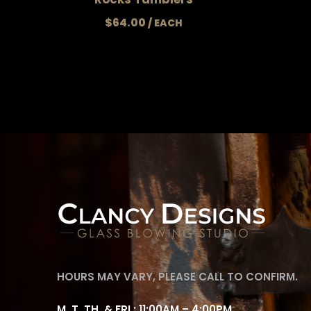
$
64.00
HOURS MAY VARY, PLEASE CALL TO CONFIRM.
M, T, TH, & FRI : 11:00AM – 4:00PM