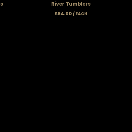
es
River Tumblers
$
64.00