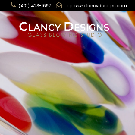
(401) 423-1697
glass@clancydesigns.com