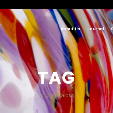
About Us
Journal
TAG
Cocktail Glass