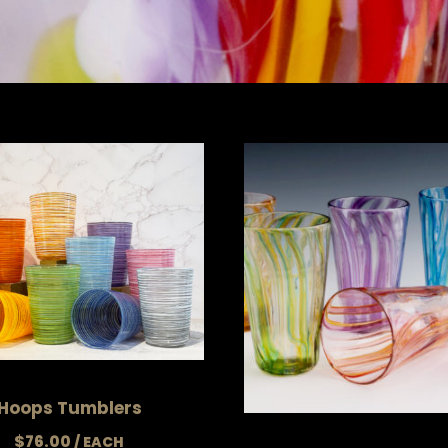
Hoops Tumblers
$
76.00