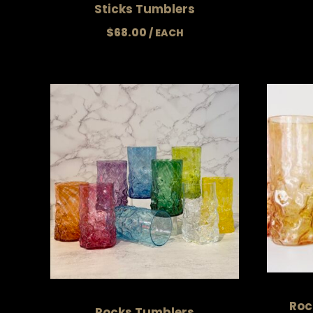
Sticks Tumblers
$
68.00
Roc
Rocks Tumblers