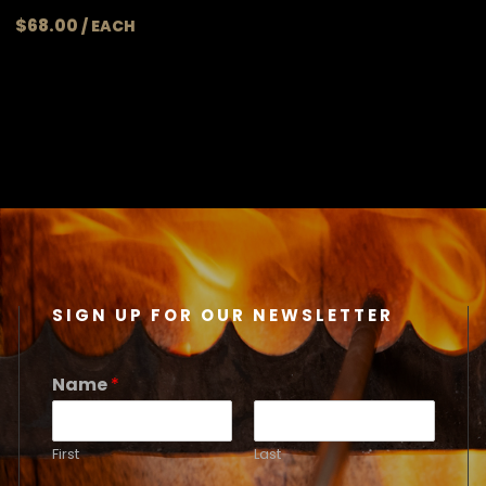
$
68.00
SIGN UP FOR OUR NEWSLETTER
Name
*
First
Last