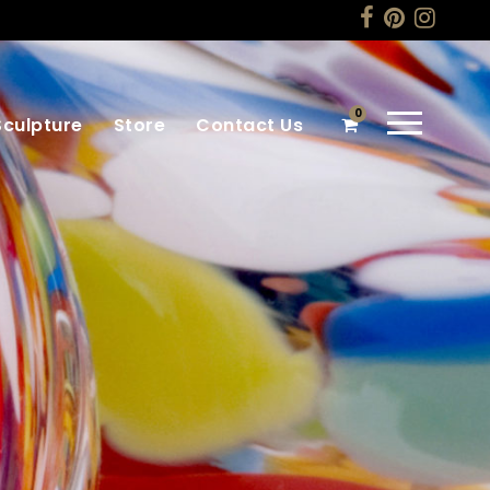
0
Sculpture
Store
Contact Us