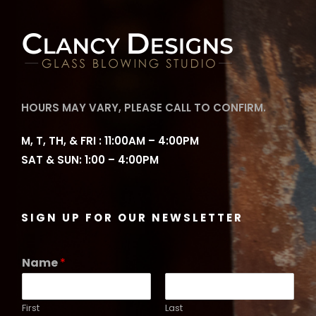
HOURS MAY VARY, PLEASE CALL TO CONFIRM.
M, T, TH, & FRI : 11:00AM – 4:00PM
SAT & SUN: 1:00 – 4:00PM
SIGN UP FOR OUR NEWSLETTER
Name
*
First
Last