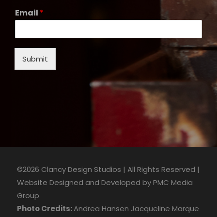
Email
*
Submit
©2026 Clancy Design Studios | All Rights Reserved |
Website Designed and Developed by
PMC Media
Group
Photo Credits:
Andrea Hansen
Jacqueline Marque