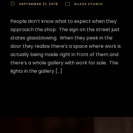
SEPTEMBER 21, 2016
GLASS STUDIO
People don’t know what to expect when they
approach the shop. The sign on the street just
states glassblowing. When they peek in the
door they realize there’s a space where work is
actually being made right in front of them and
there’s a whole gallery with work for sale. The
lights in the gallery […]