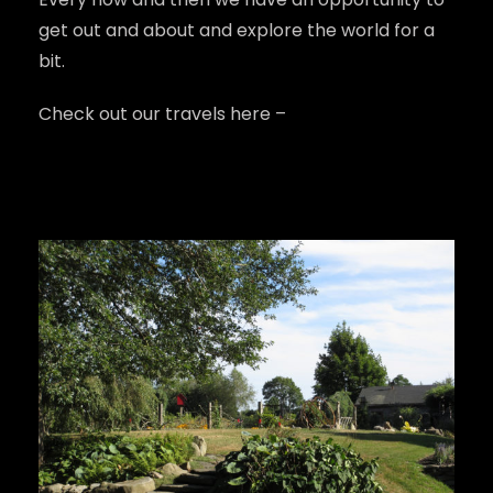
get out and about and explore the world for a 
bit.
Check out our travels here – 