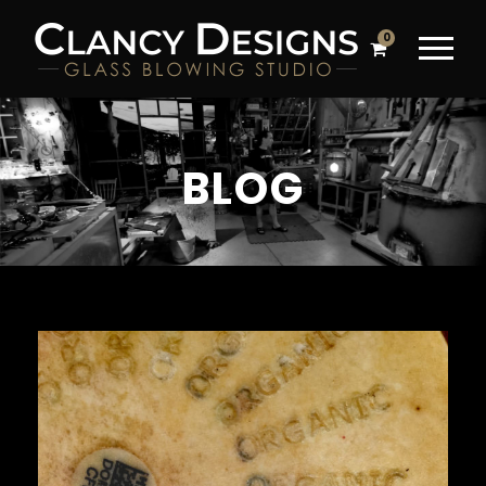
0
BLOG