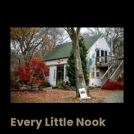
Every Little Nook