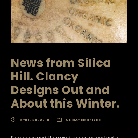
News from Silica
Hill. Clancy
Designs Out and
About this Winter.
APRIL 30, 2019
UNCATEGORIZED
Every now and then we have an opportunity to 