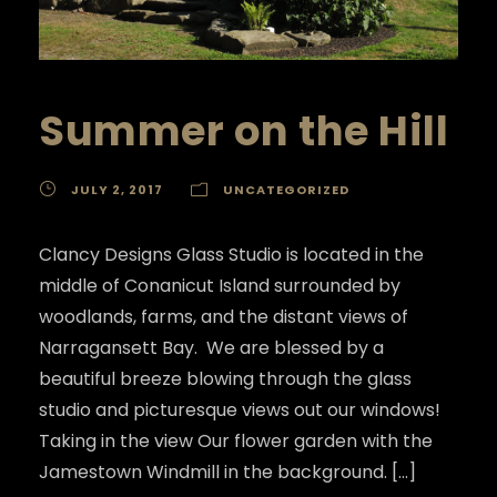
Summer on the Hill
JULY 2, 2017
UNCATEGORIZED
Clancy Designs Glass Studio is located in the
middle of Conanicut Island surrounded by
woodlands, farms, and the distant views of
Narragansett Bay. We are blessed by a
beautiful breeze blowing through the glass
studio and picturesque views out our windows!
Taking in the view Our flower garden with the
Jamestown Windmill in the background. […]