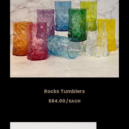
Rocks Tumblers
$
64.00