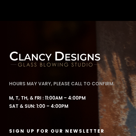
HOURS MAY VARY, PLEASE CALL TO CONFIRM.
M, T, TH, & FRI : 11:00AM – 4:00PM
SAT & SUN: 1:00 – 4:00PM
SIGN UP FOR OUR NEWSLETTER