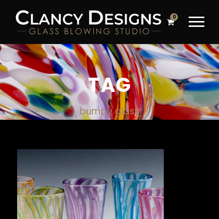
0
TAG
bumpy glass