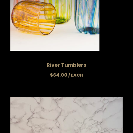
River Tumblers
$
64.00