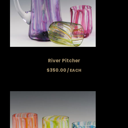
River Pitcher
$
350.00