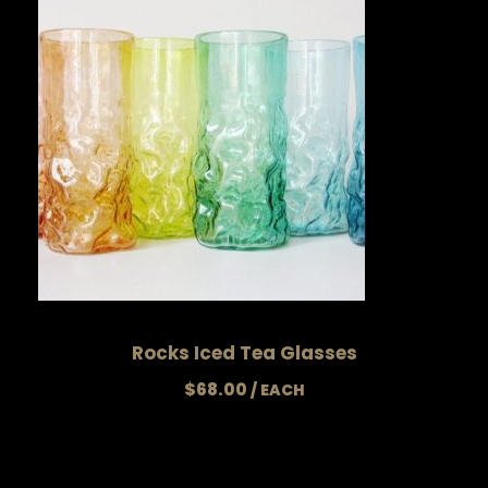
Rocks Iced Tea Glasses
$
68.00