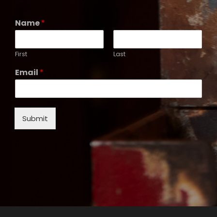
Name
*
First
Last
Email
*
Submit