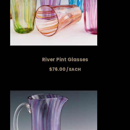
River Pint Glasses
$
76.00