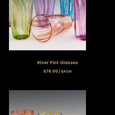
$
6
4
.
0
0
River Pint Glasses
$
76.00