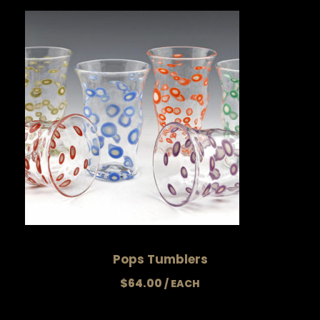
Pops Tumblers
$
64.00