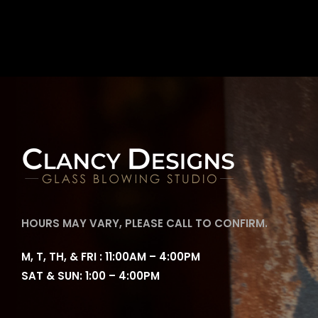
HOURS MAY VARY, PLEASE CALL TO CONFIRM.
M, T, TH, & FRI : 11:00AM – 4:00PM
SAT & SUN: 1:00 – 4:00PM