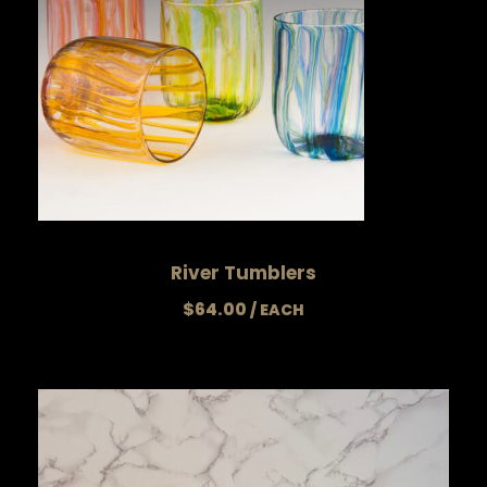
River Tumblers
$
64.00