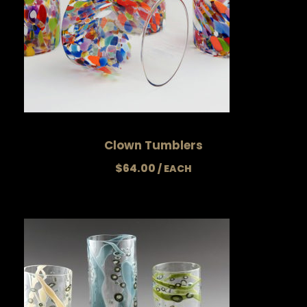
Clown Tumblers
$
64.00