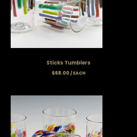
Sticks Tumblers
$
68.00