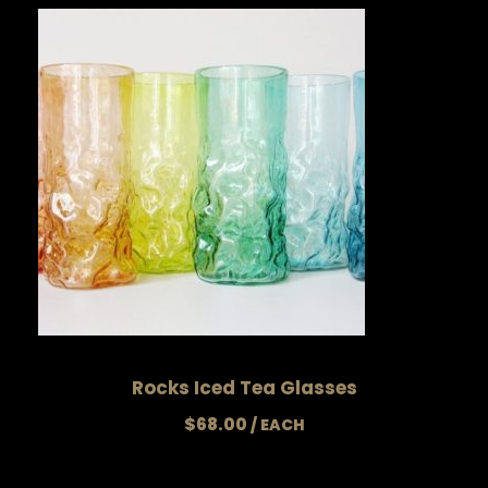
Rocks Iced Tea Glasses
$
68.00