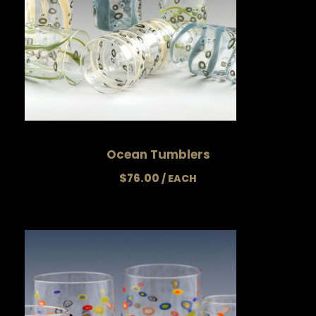
Ocean Tumblers
$
76.00