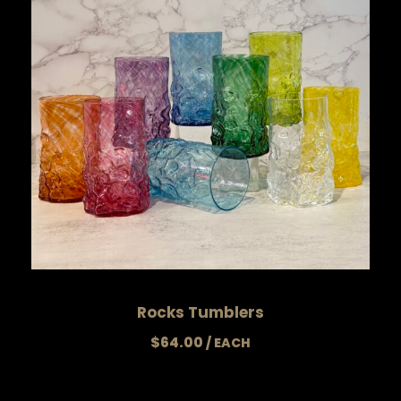
Rocks Tumblers
$
64.00