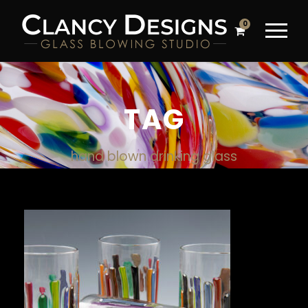
0
TAG
hand blown drinking glass