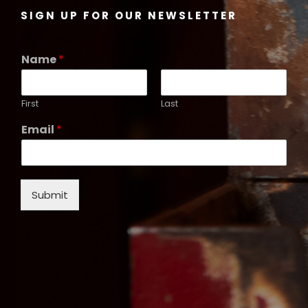
SIGN UP FOR OUR NEWSLETTER
Name
*
First
Last
Email
*
Submit