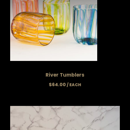
River Tumblers
$
64.00