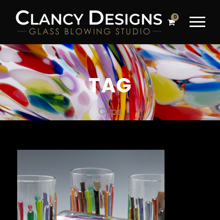
0
TAG
Cups