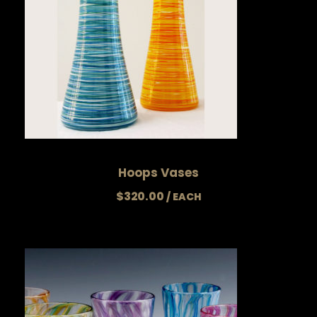
Hoops Vases
$
320.00