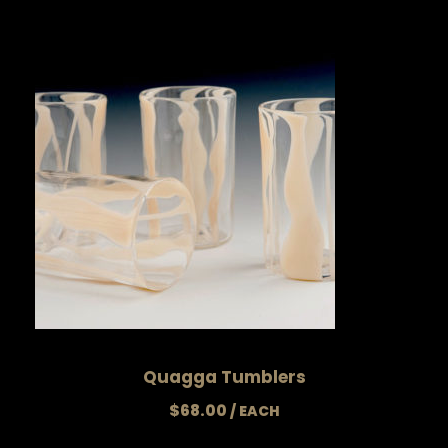
Quagga Tumblers
$
68.00