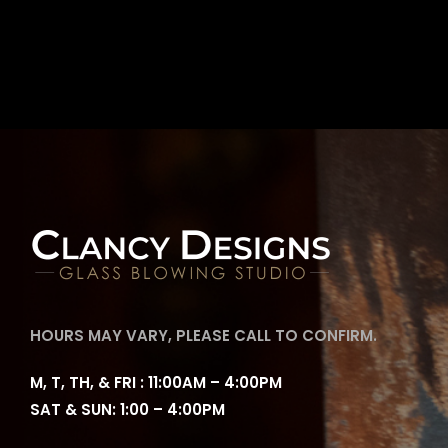
HOURS MAY VARY, PLEASE CALL TO CONFIRM.
M, T, TH, & FRI : 11:00AM – 4:00PM
SAT & SUN: 1:00 – 4:00PM