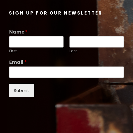
SIGN UP FOR OUR NEWSLETTER
Name
*
First
Last
Email
*
Submit