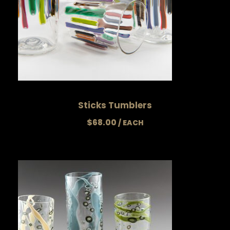
Sticks Tumblers
$
68.00