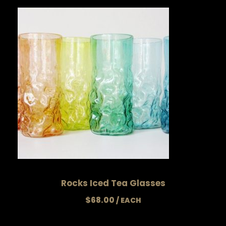
Rocks Iced Tea Glasses
$
68.00