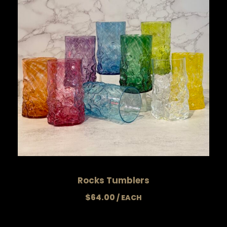
Rocks Tumblers
$
64.00