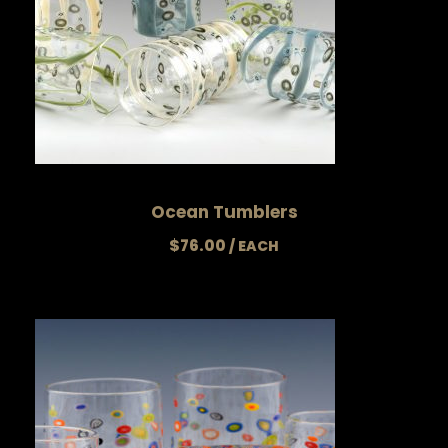
Ocean Tumblers
$
76.00