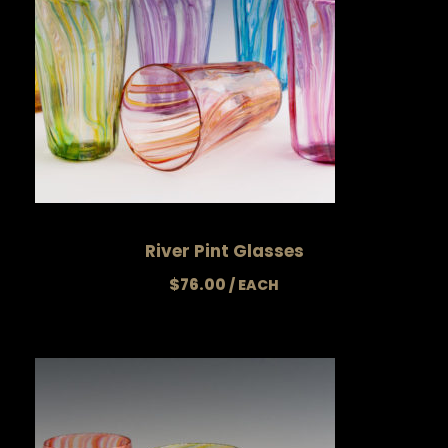
River Pint Glasses
$
76.00