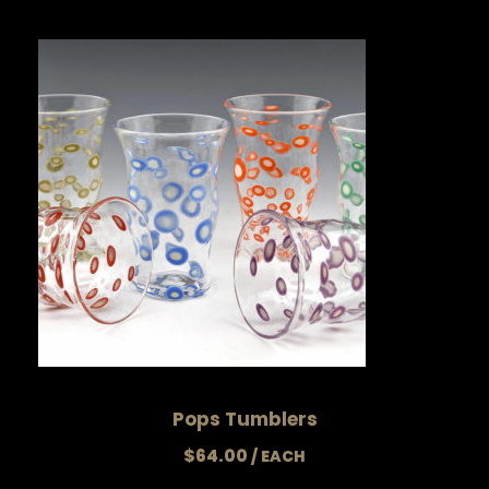
Pops Tumblers
$
64.00