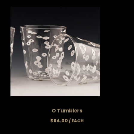
O Tumblers
$
64.00