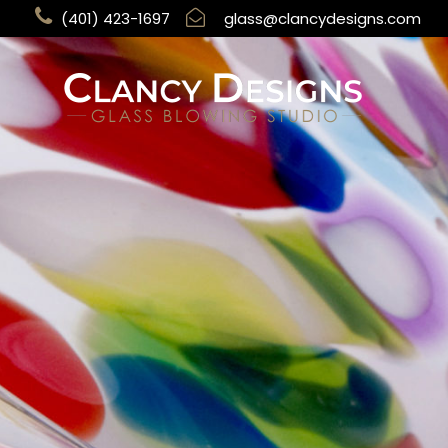
(401) 423-1697
glass@clancydesigns.com