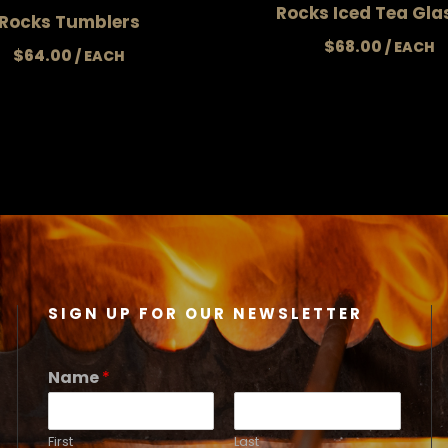
Rocks Iced Tea Gla
Rocks Tumblers
$
68.00
$
64.00
SIGN UP FOR OUR NEWSLETTER
Name
*
First
Last