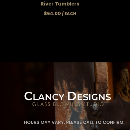
River Tumblers
$
64.00
HOURS MAY VARY, PLEASE CALL TO CONFIRM.