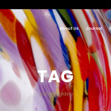
About Us
Journal
TAG
sangria glass