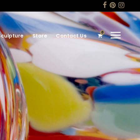
0
Sculpture
Store
Contact Us