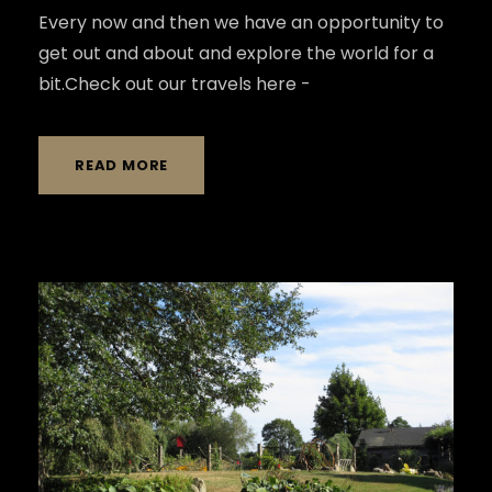
Every now and then we have an opportunity to
get out and about and explore the world for a
bit.Check out our travels here -
READ MORE