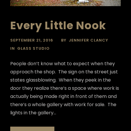
Every Little Nook
SEPTEMBER 21, 2016
BY
JENNIFER CLANCY
IN
GLASS STUDIO
People don’t know what to expect when they
approach the shop. The sign on the street just
states glassblowing. When they peek in the
door they realize there’s a space where work is
actually being made right in front of them and
there’s a whole gallery with work for sale. The
lights in the gallery...