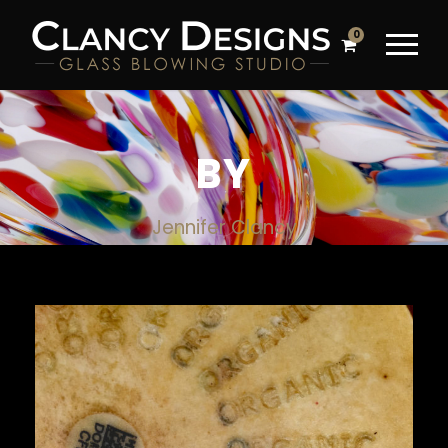
0
BY
Jennifer Clancy