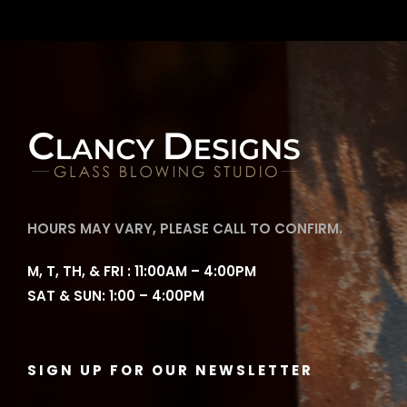
HOURS MAY VARY, PLEASE CALL TO CONFIRM.
M, T, TH, & FRI : 11:00AM – 4:00PM
SAT & SUN: 1:00 – 4:00PM
SIGN UP FOR OUR NEWSLETTER