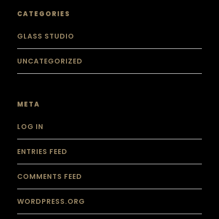
CATEGORIES
GLASS STUDIO
UNCATEGORIZED
META
LOG IN
ENTRIES FEED
COMMENTS FEED
WORDPRESS.ORG