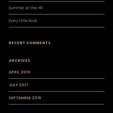
Summer on the Hill
Every Little Nook
RECENT COMMENTS
ARCHIVES
APRIL 2019
JULY 2017
SEPTEMBER 2016