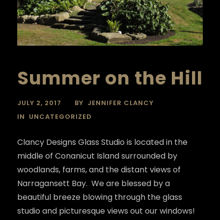
Summer on the Hill
JULY 2, 2017
BY
JENNIFER CLANCY
IN
UNCATEGORIZED
Clancy Designs Glass Studio is located in the
middle of Conanicut Island surrounded by
woodlands, farms, and the distant views of
Narragansett Bay. We are blessed by a
beautiful breeze blowing through the glass
studio and picturesque views out our windows!