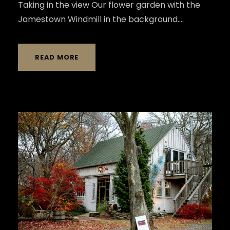
Taking in the view Our flower garden with the
Jamestown Windmill in the background....
READ MORE