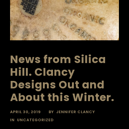
News from Silica
Hill. Clancy
Designs Out and
About this Winter.
APRIL 30, 2019
BY
JENNIFER CLANCY
IN
UNCATEGORIZED