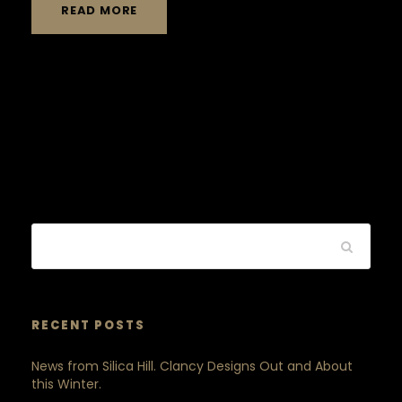
READ MORE
RECENT POSTS
News from Silica Hill. Clancy Designs Out and About
this Winter.