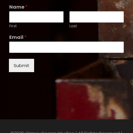
Name
*
First
Last
Email
*
Submit