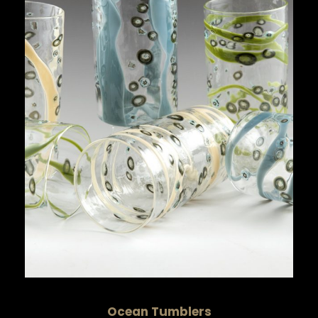
Ocean Tumblers