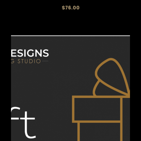
$
76.00