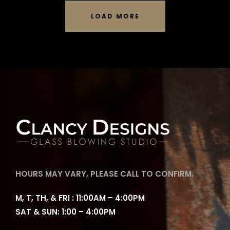
LOAD MORE
HOURS MAY VARY, PLEASE CALL TO CONFIRM.
M, T, TH, & FRI : 11:00AM – 4:00PM
SAT & SUN: 1:00 – 4:00PM