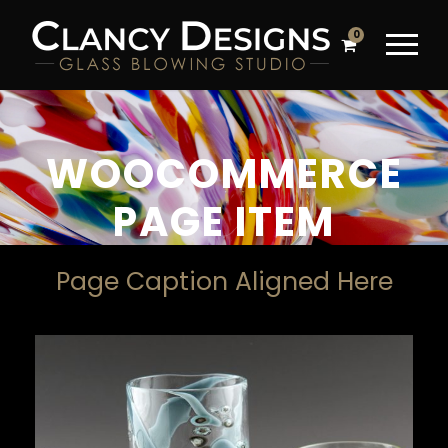
0
WOOCOMMERCE
PAGE ITEM
Page Caption Aligned Here