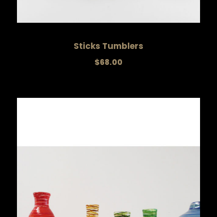
Sticks Tumblers
$
68.00