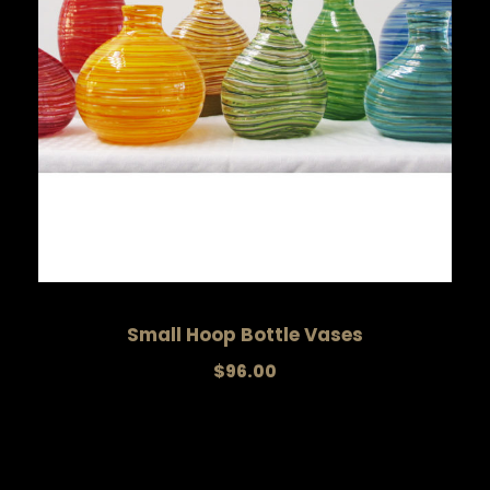
Small Hoop Bottle Vases
$
96.00