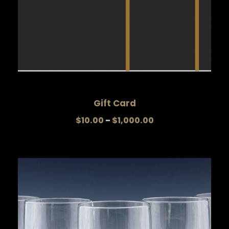
Gift Card
P
$
10.00
–
$
1,000.00
r
i
c
e
r
a
n