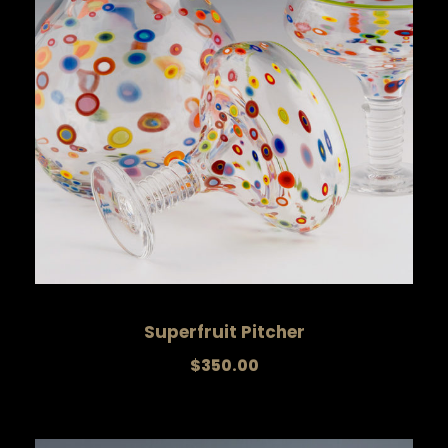
Superfruit Pitcher
$
350.00