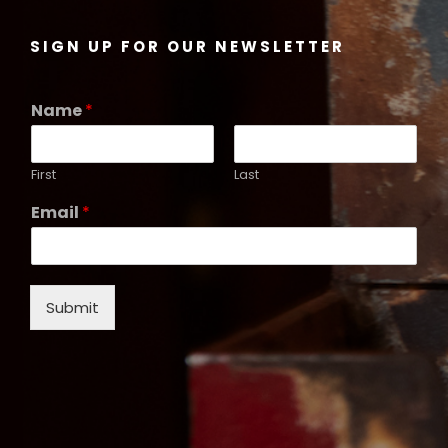
SIGN UP FOR OUR NEWSLETTER
Name
*
First
Last
Email
*
Submit