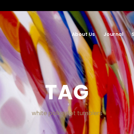
About Us
Journal
TAG
white polka dot tumblers