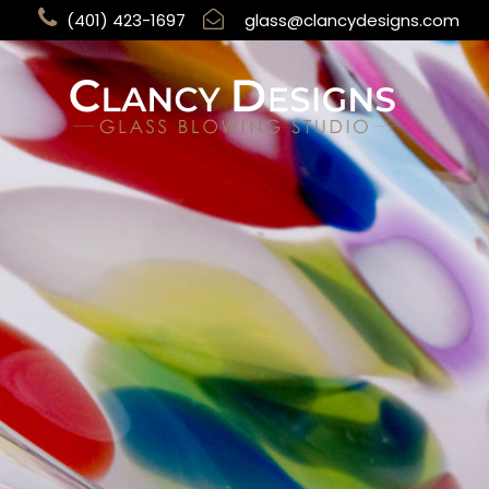
(401) 423-1697
glass@clancydesigns.com