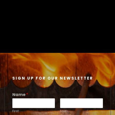
SIGN UP FOR OUR NEWSLETTER
Name
*
First
Last