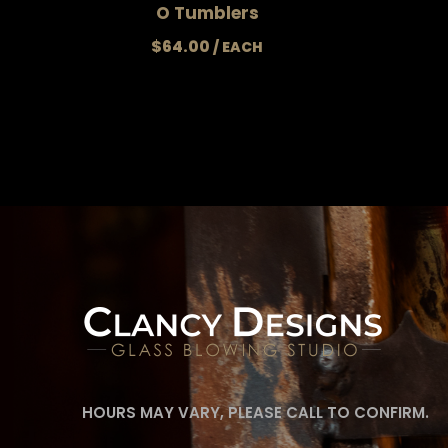
O Tumblers
$
64.00
HOURS MAY VARY, PLEASE CALL TO CONFIRM.