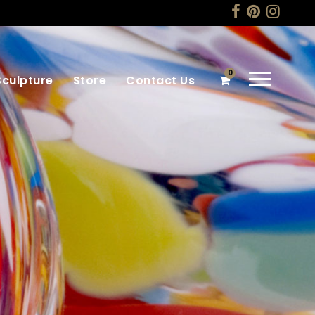
0
Sculpture
Store
Contact Us