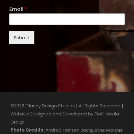
Email
*
Submit
©2026 Clancy Design Studios | All Rights Reserved |
Website Designed and Developed by
PMC Media
Group
Photo Credits:
Andrea Hansen
Jacqueline Marque