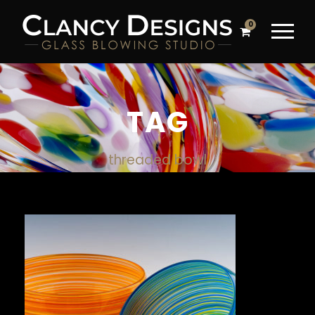
0
TAG
threaded bowl