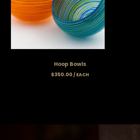
Hoop Bowls
$
350.00