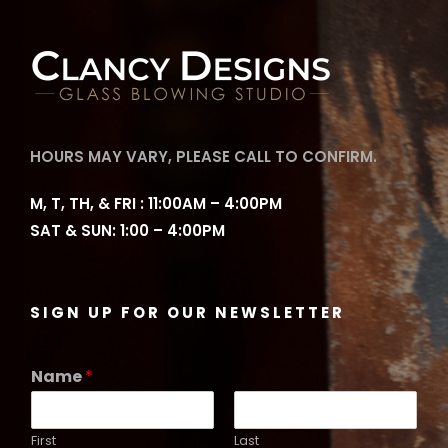
HOURS MAY VARY, PLEASE CALL TO CONFIRM.
M, T, TH, & FRI : 11:00AM – 4:00PM
SAT & SUN: 1:00 – 4:00PM
SIGN UP FOR OUR NEWSLETTER
Name
*
First
Last