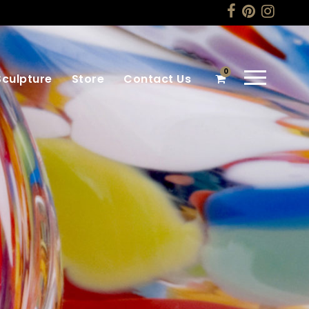
0
Sculpture
Store
Contact Us