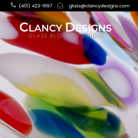
(401) 423-1697
glass@clancydesigns.com