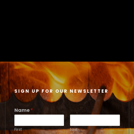
SIGN UP FOR OUR NEWSLETTER
Name
*
First
Last