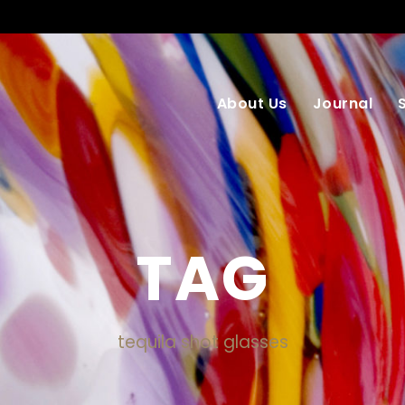
About Us
Journal
TAG
tequila shot glasses