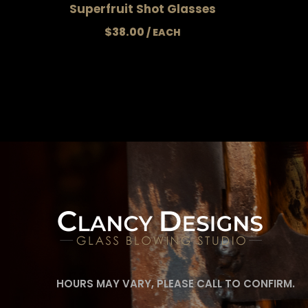
Superfruit Shot Glasses
$
38.00
HOURS MAY VARY, PLEASE CALL TO CONFIRM.