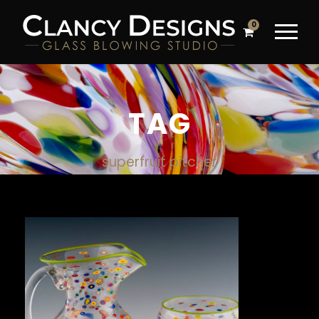
0
TAG
superfruit pitcher