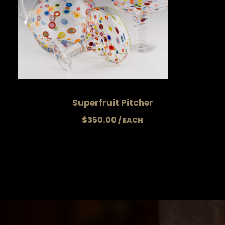
Superfruit Pitcher
$
350.00