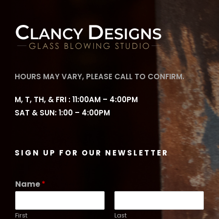
HOURS MAY VARY, PLEASE CALL TO CONFIRM.
M, T, TH, & FRI : 11:00AM – 4:00PM
SAT & SUN: 1:00 – 4:00PM
SIGN UP FOR OUR NEWSLETTER
Name
*
First
Last