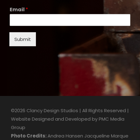
Email
*
Submit
©2026 Clancy Design Studios | All Rights Reserved |
Website Designed and Developed by
PMC Media
Group
Photo Credits:
Andrea Hansen
Jacqueline Marque