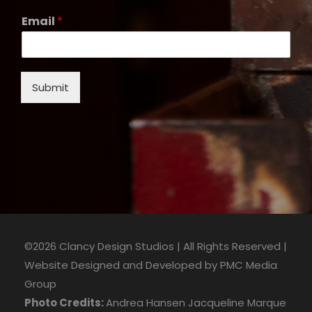
Email
*
Submit
©2026 Clancy Design Studios | All Rights Reserved |
Website Designed and Developed by
PMC Media
Group
Photo Credits:
Andrea Hansen
Jacqueline Marque