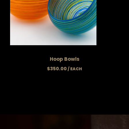
Hoop Bowls
$
350.00