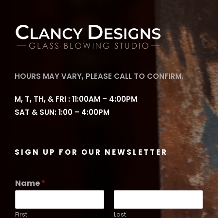
HOURS MAY VARY, PLEASE CALL TO CONFIRM.
M, T, TH, & FRI : 11:00AM – 4:00PM
SAT & SUN: 1:00 – 4:00PM
SIGN UP FOR OUR NEWSLETTER
Name
*
First
Last