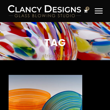
0
TAG
stripe bowl