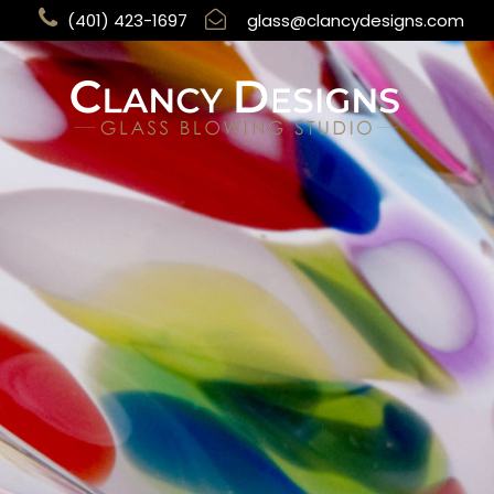
(401) 423-1697
glass@clancydesigns.com