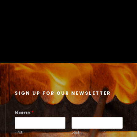
SIGN UP FOR OUR NEWSLETTER
Name
*
First
Last