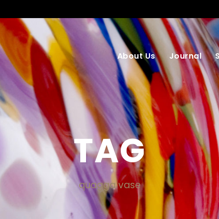
About Us
Journal
TAG
quagga vase