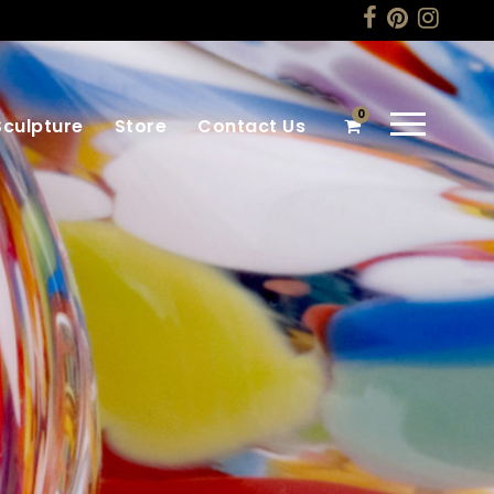
0
Sculpture
Store
Contact Us