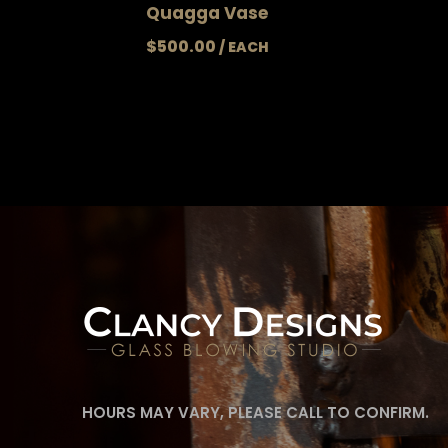
Quagga Vase
$
500.00
HOURS MAY VARY, PLEASE CALL TO CONFIRM.