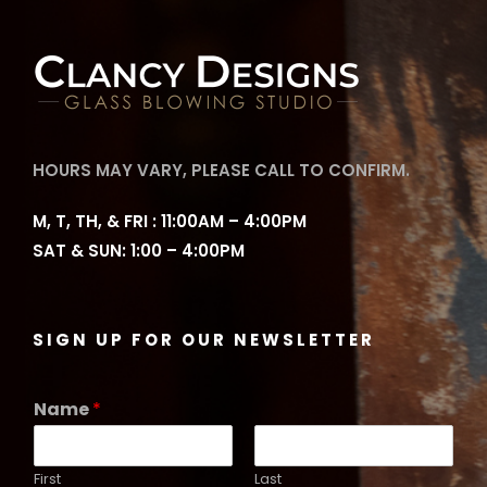
HOURS MAY VARY, PLEASE CALL TO CONFIRM.
M, T, TH, & FRI : 11:00AM – 4:00PM
SAT & SUN: 1:00 – 4:00PM
SIGN UP FOR OUR NEWSLETTER
Name
*
First
Last