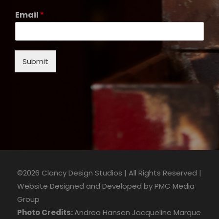
Email
*
Submit
©2026 Clancy Design Studios | All Rights Reserved |
Website Designed and Developed by
PMC Media
Group
Photo Credits:
Andrea Hansen
Jacqueline Marque