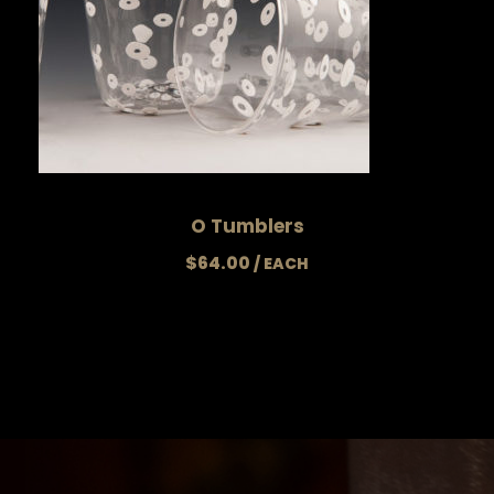
O Tumblers
$
64.00