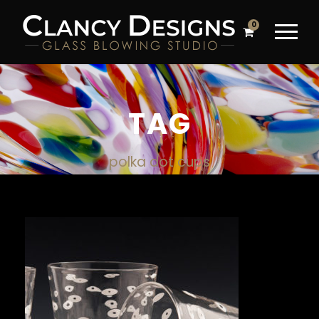
0
TAG
polka dot cups