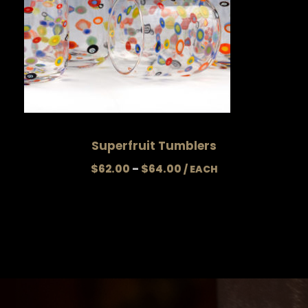
Superfruit Tumblers
P
$
62.00
–
$
64.00
r
i
c
e
r
a
n