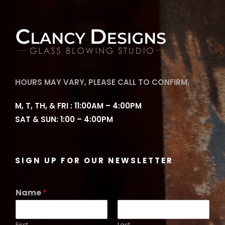
g
e
:
$
6
2
HOURS MAY VARY, PLEASE CALL TO CONFIRM.
.
0
M, T, TH, & FRI : 11:00AM – 4:00PM
0
SAT & SUN: 1:00 – 4:00PM
t
h
r
SIGN UP FOR OUR NEWSLETTER
o
u
Name
*
g
h
$
First
Last