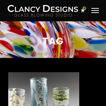
0
TAG
murrini drinking glasses