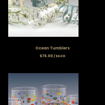
Ocean Tumblers
$
76.00