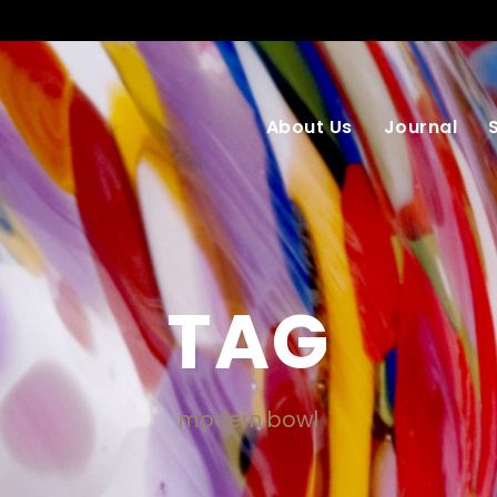
About Us
Journal
TAG
modern bowl