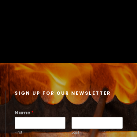
SIGN UP FOR OUR NEWSLETTER
Name
*
First
Last