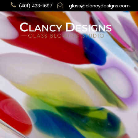
(401) 423-1697
glass@clancydesigns.com