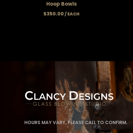
Hoop Bowls
$
350.00
HOURS MAY VARY, PLEASE CALL TO CONFIRM.