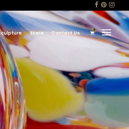
0
Sculpture
Store
Contact Us