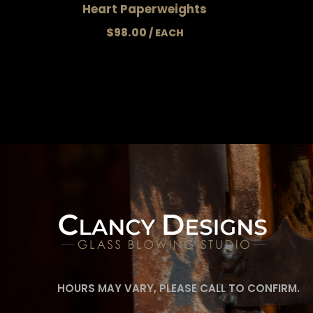
Heart Paperweights
$
98.00
HOURS MAY VARY, PLEASE CALL TO CONFIRM.