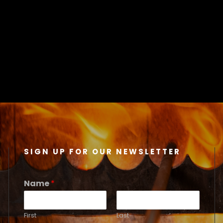
SIGN UP FOR OUR NEWSLETTER
Name
*
First
Last