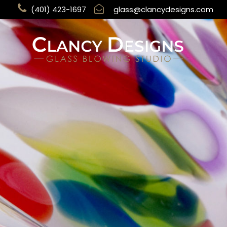
(401) 423-1697
glass@clancydesigns.com