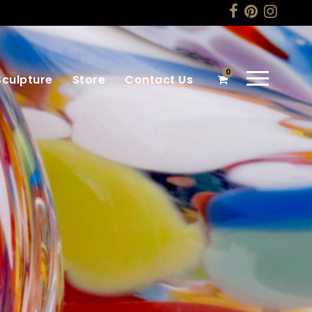
0
Sculpture
Store
Contact Us