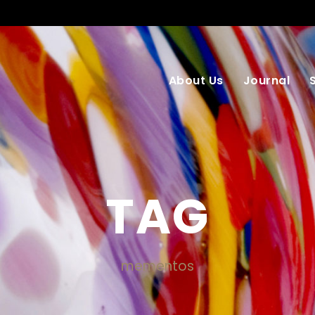
About Us
Journal
TAG
mementos