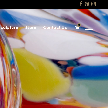
0
Sculpture
Store
Contact Us