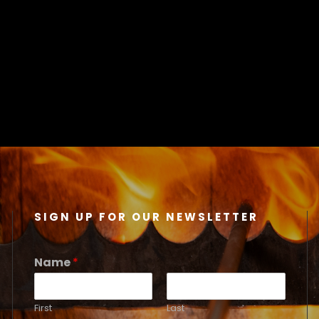
SIGN UP FOR OUR NEWSLETTER
Name
*
First
Last