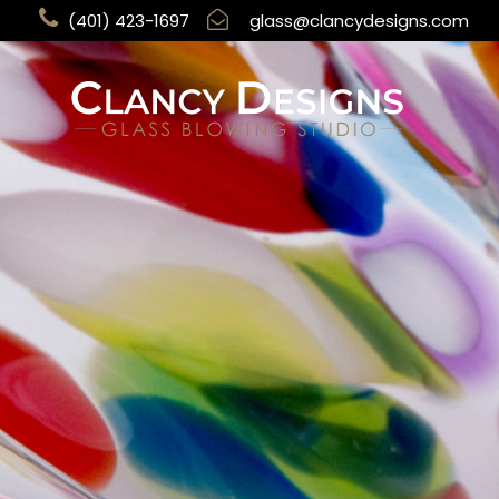
(401) 423-1697
glass@clancydesigns.com