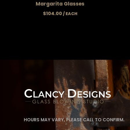
Margarita Glasses
$
104.00
HOURS MAY VARY, PLEASE CALL TO CONFIRM.