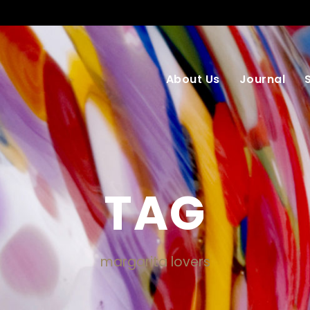
About Us
Journal
TAG
margarita lovers