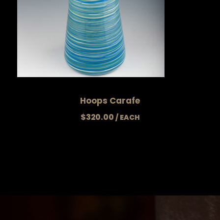
Hoops Carafe
$
320.00