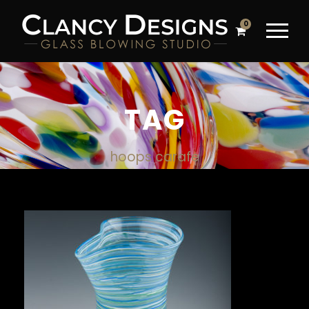
0
TAG
hoops carafe