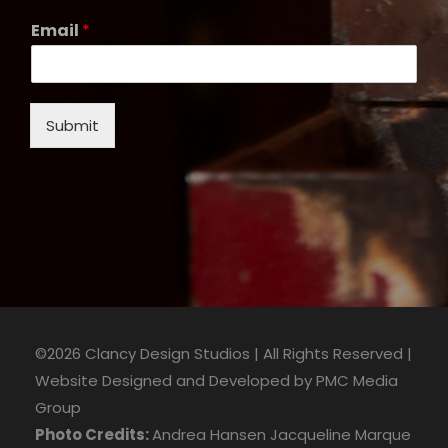
Email
*
Submit
©2026 Clancy Design Studios | All Rights Reserved |
Website Designed and Developed by
PMC Media
Group
Photo Credits:
Andrea Hansen
Jacqueline Marque