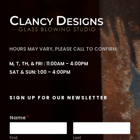
HOURS MAY VARY, PLEASE CALL TO CONFIRM.
M, T, TH, & FRI : 11:00AM – 4:00PM
SAT & SUN: 1:00 – 4:00PM
SIGN UP FOR OUR NEWSLETTER
Name
*
First
Last