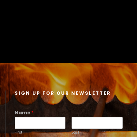
SIGN UP FOR OUR NEWSLETTER
Name
*
First
Last