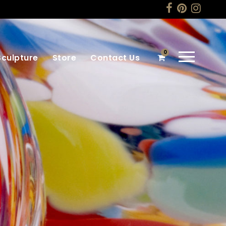
0
Sculpture
Store
Contact Us