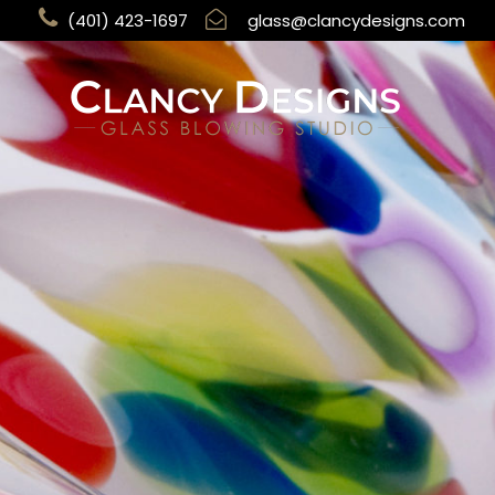
(401) 423-1697
glass@clancydesigns.com