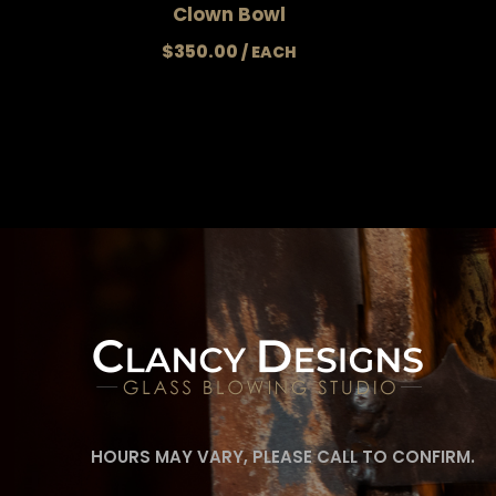
Clown Bowl
$
350.00
HOURS MAY VARY, PLEASE CALL TO CONFIRM.