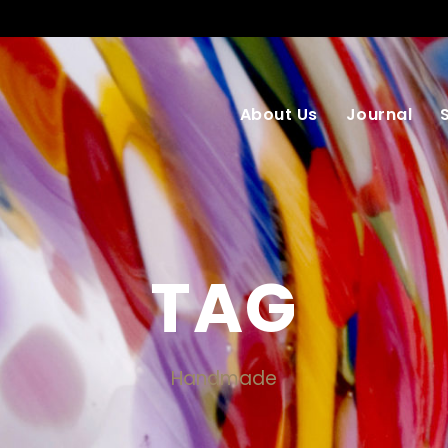
About Us
Journal
TAG
Handmade