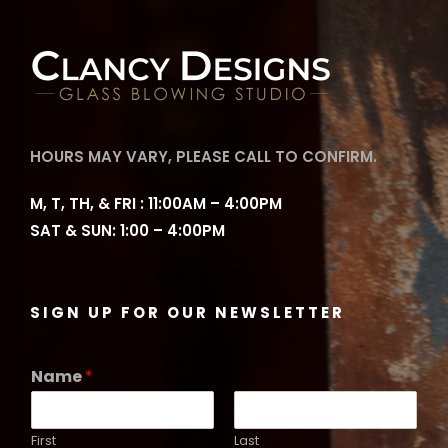
HOURS MAY VARY, PLEASE CALL TO CONFIRM.
M, T, TH, & FRI : 11:00AM – 4:00PM
SAT & SUN: 1:00 – 4:00PM
SIGN UP FOR OUR NEWSLETTER
Name
*
First
Last