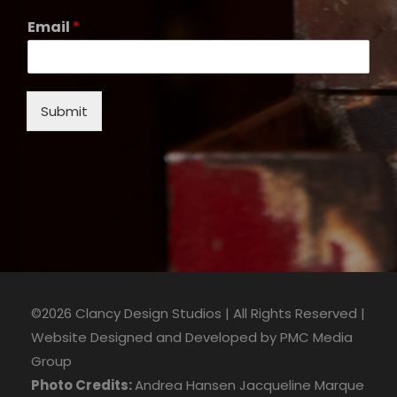
Email
*
Submit
©2026 Clancy Design Studios | All Rights Reserved |
Website Designed and Developed by
PMC Media
Group
Photo Credits:
Andrea Hansen
Jacqueline Marque