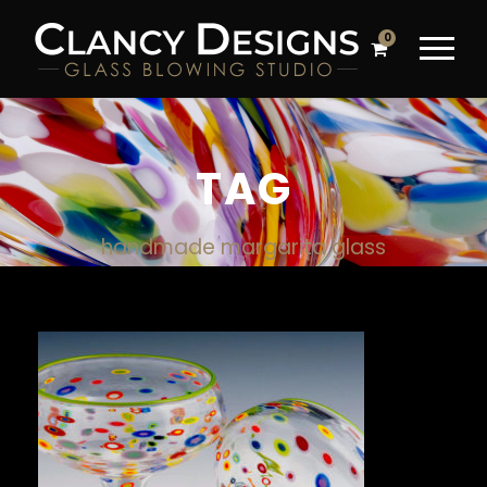
0
TAG
handmade margarita glass