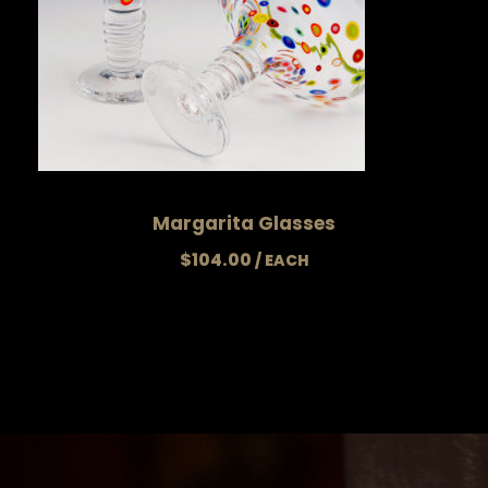
Margarita Glasses
$
104.00