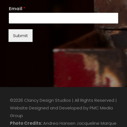
Email
*
Submit
©2026 Clancy Design Studios | All Rights Reserved |
Website Designed and Developed by
PMC Media
Group
Photo Credits:
Andrea Hansen
Jacqueline Marque