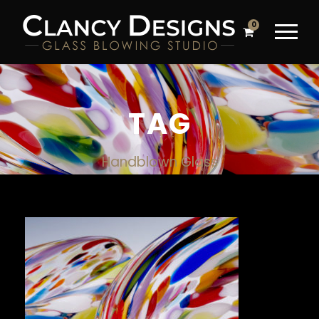
0
TAG
Handblown Glass