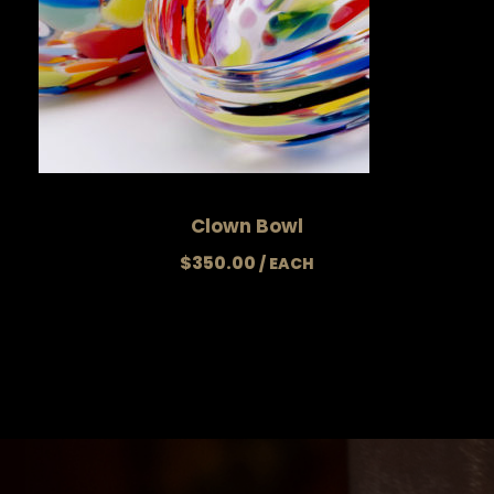
Clown Bowl
$
350.00