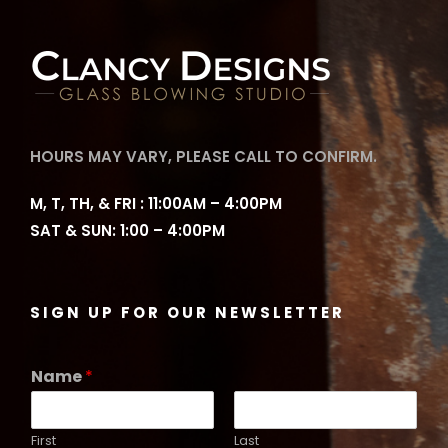
HOURS MAY VARY, PLEASE CALL TO CONFIRM.
M, T, TH, & FRI : 11:00AM – 4:00PM
SAT & SUN: 1:00 – 4:00PM
SIGN UP FOR OUR NEWSLETTER
Name
*
First
Last