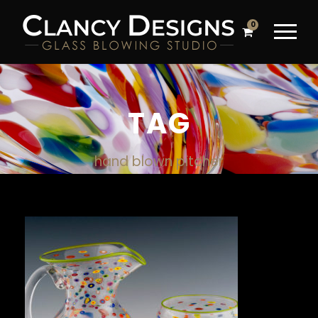
0
TAG
hand blown pitcher