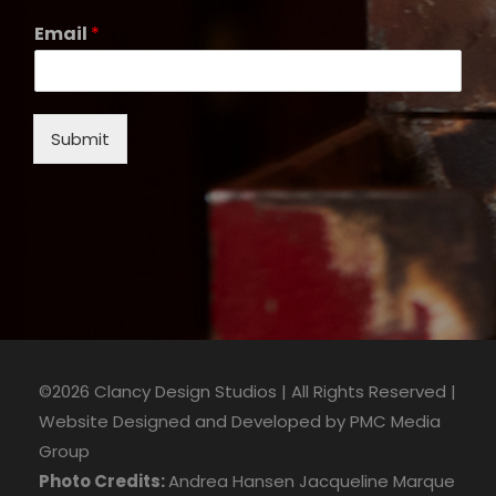
Email
*
Submit
©2026 Clancy Design Studios | All Rights Reserved |
Website Designed and Developed by
PMC Media
Group
Photo Credits:
Andrea Hansen
Jacqueline Marque