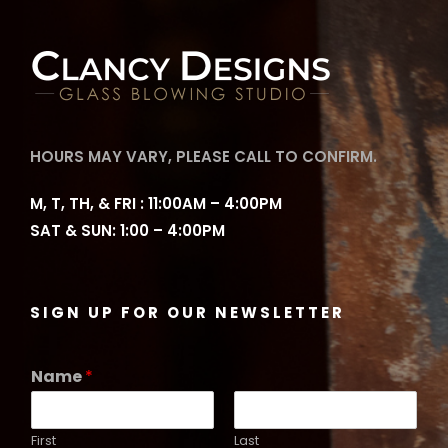
HOURS MAY VARY, PLEASE CALL TO CONFIRM.
M, T, TH, & FRI : 11:00AM – 4:00PM
SAT & SUN: 1:00 – 4:00PM
SIGN UP FOR OUR NEWSLETTER
Name
*
First
Last