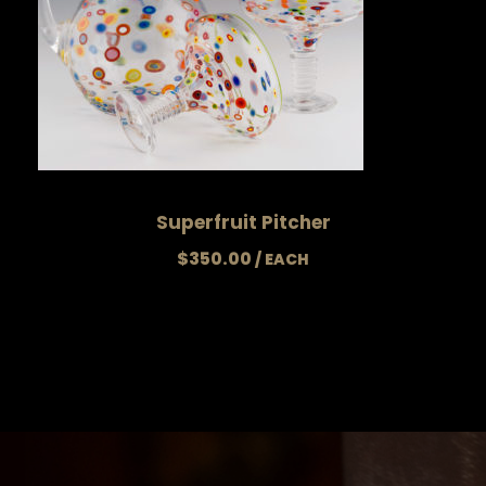
Superfruit Pitcher
$
350.00