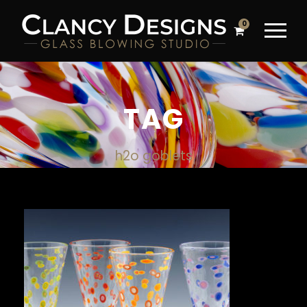
0
TAG
h2o goblets