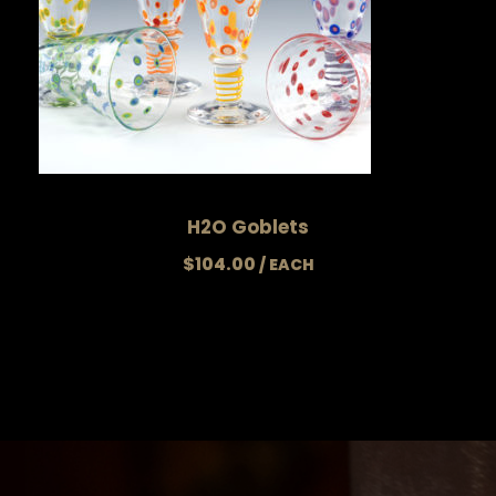
H2O Goblets
$
104.00