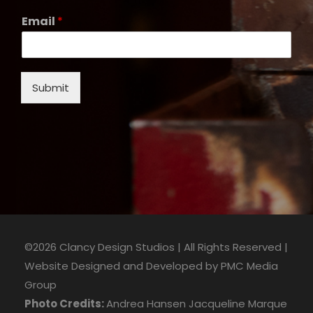
Email
*
Submit
©2026 Clancy Design Studios | All Rights Reserved |
Website Designed and Developed by
PMC Media
Group
Photo Credits:
Andrea Hansen
Jacqueline Marque