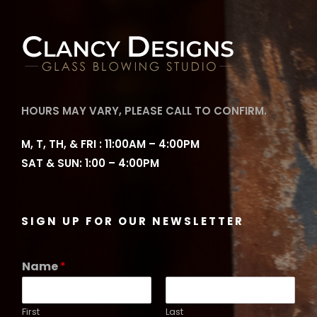
HOURS MAY VARY, PLEASE CALL TO CONFIRM.
M, T, TH, & FRI : 11:00AM – 4:00PM
SAT & SUN: 1:00 – 4:00PM
SIGN UP FOR OUR NEWSLETTER
Name
*
First
Last