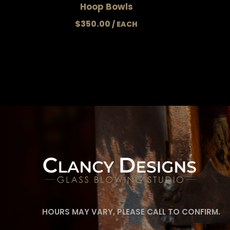
Hoop Bowls
$
350.00
HOURS MAY VARY, PLEASE CALL TO CONFIRM.