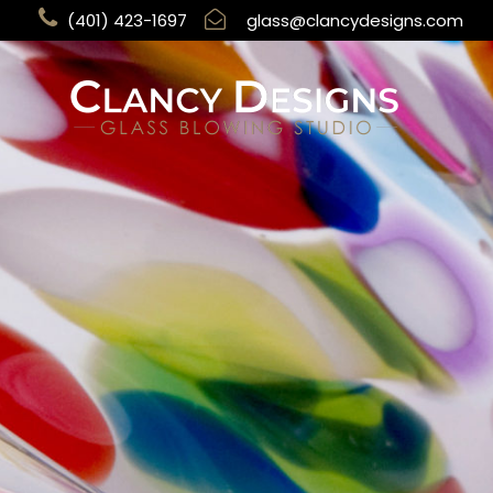
(401) 423-1697
glass@clancydesigns.com