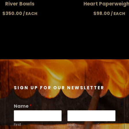
River Bowls
Heart Paperweig
$
350.00
$
98.00
SIGN UP FOR OUR NEWSLETTER
Name
*
First
Last