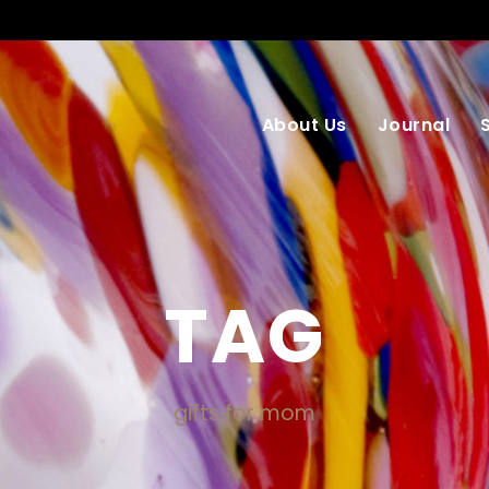
About Us
Journal
TAG
gifts for mom