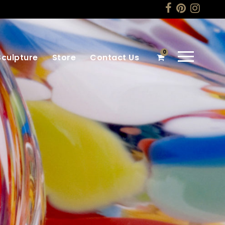
0
Sculpture
Store
Contact Us