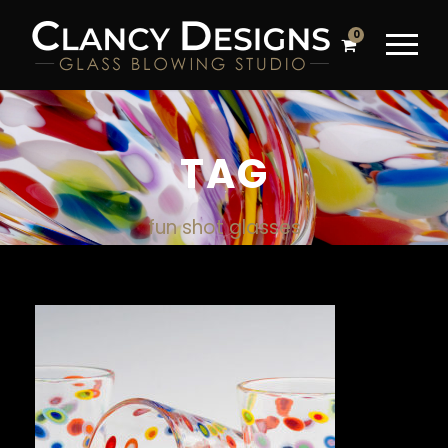
0
TAG
fun shot glasses