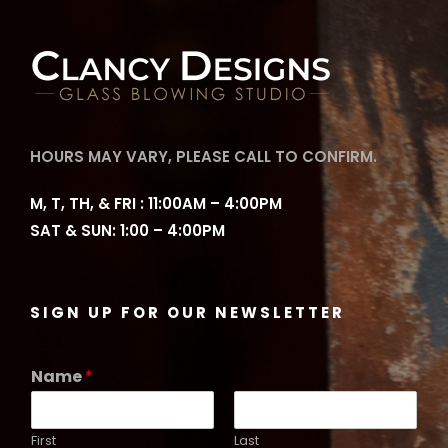
HOURS MAY VARY, PLEASE CALL TO CONFIRM.
M, T, TH, & FRI : 11:00AM – 4:00PM
SAT & SUN: 1:00 – 4:00PM
SIGN UP FOR OUR NEWSLETTER
Name
*
First
Last