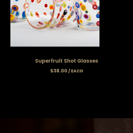
Superfruit Shot Glasses
$
38.00