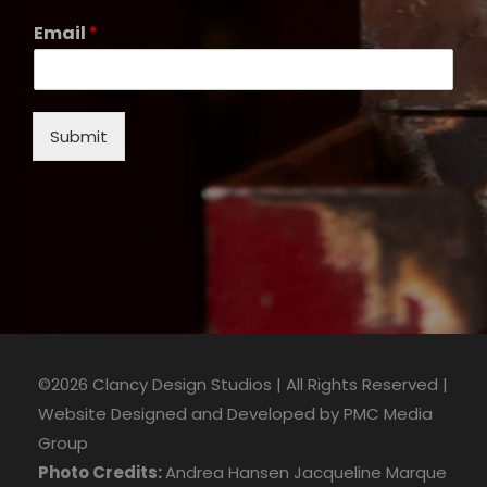
Email
*
Submit
©2026 Clancy Design Studios | All Rights Reserved |
Website Designed and Developed by
PMC Media
Group
Photo Credits:
Andrea Hansen
Jacqueline Marque