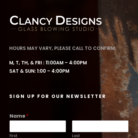
HOURS MAY VARY, PLEASE CALL TO CONFIRM.
M, T, TH, & FRI : 11:00AM – 4:00PM
SAT & SUN: 1:00 – 4:00PM
SIGN UP FOR OUR NEWSLETTER
Name
*
First
Last