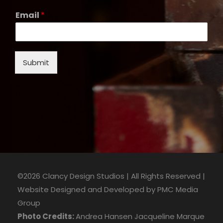
Email
*
Submit
©2026 Clancy Design Studios | All Rights Reserved |
Website Designed and Developed by
PMC Media
Group
Photo Credits:
Andrea Hansen
Jacqueline Marque