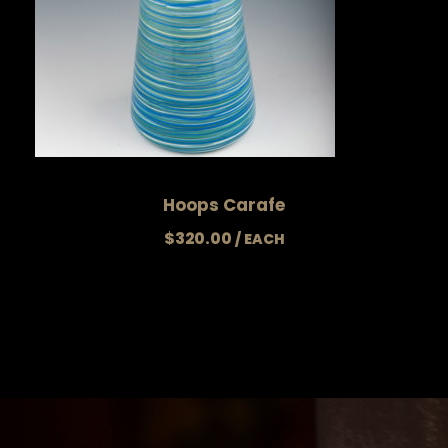
Hoops Carafe
$
320.00