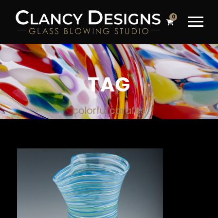
0
TAG
colorful carafes