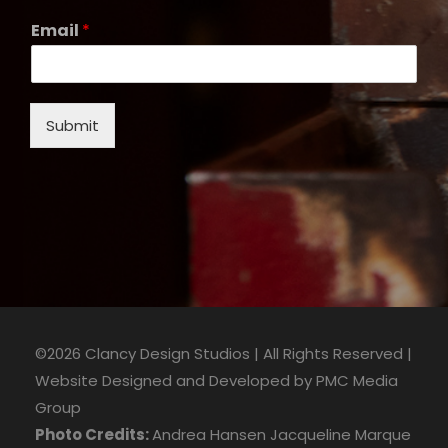
Email
*
Submit
©2026 Clancy Design Studios | All Rights Reserved |
Website Designed and Developed by
PMC Media
Group
Photo Credits:
Andrea Hansen
Jacqueline Marque