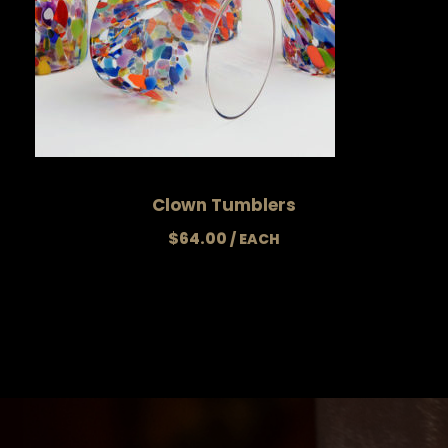
Clown Tumblers
$
64.00