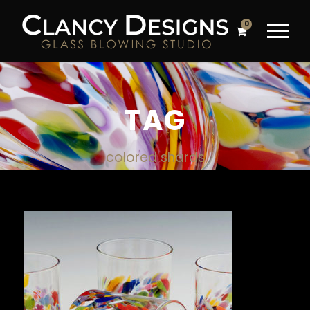
0
TAG
colored shards