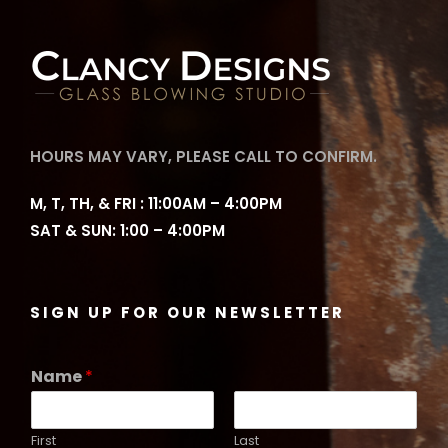
HOURS MAY VARY, PLEASE CALL TO CONFIRM.
M, T, TH, & FRI : 11:00AM – 4:00PM
SAT & SUN: 1:00 – 4:00PM
SIGN UP FOR OUR NEWSLETTER
Name
*
First
Last