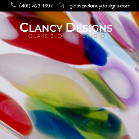
(401) 423-1697
glass@clancydesigns.com