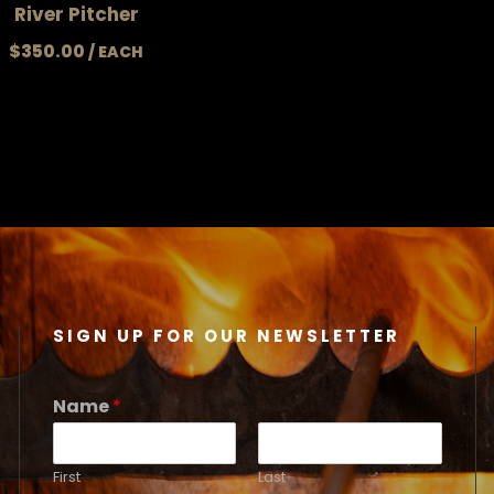
River Pitcher
$
350.00
SIGN UP FOR OUR NEWSLETTER
Name
*
First
Last