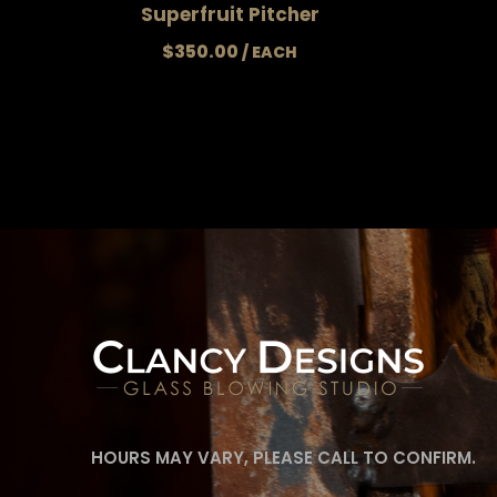
Superfruit Pitcher
$
350.00
HOURS MAY VARY, PLEASE CALL TO CONFIRM.