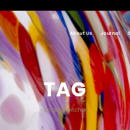
About Us
Journal
TAG
cocktail pitcher