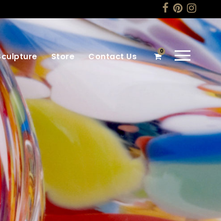
0
Sculpture
Store
Contact Us