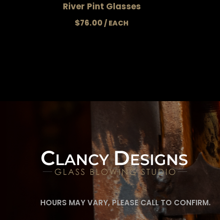
River Pint Glasses
$
76.00
HOURS MAY VARY, PLEASE CALL TO CONFIRM.