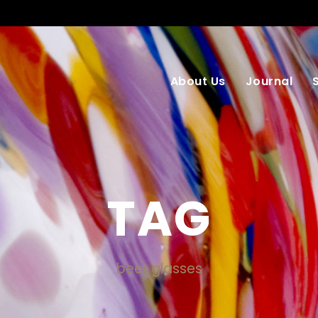
About Us
Journal
TAG
beer glasses