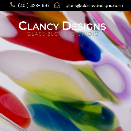
(401) 423-1697
glass@clancydesigns.com