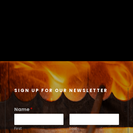
SIGN UP FOR OUR NEWSLETTER
Name
*
First
Last