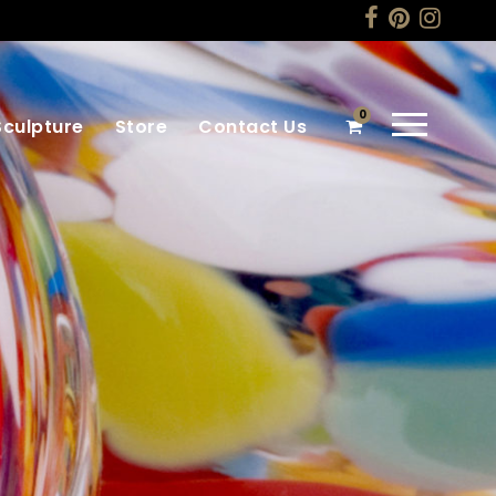
0
Sculpture
Store
Contact Us