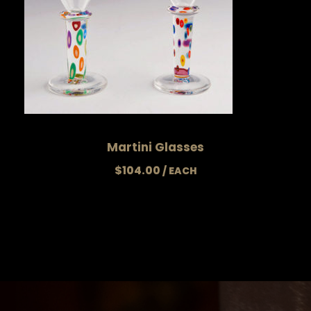
Martini Glasses
$
104.00