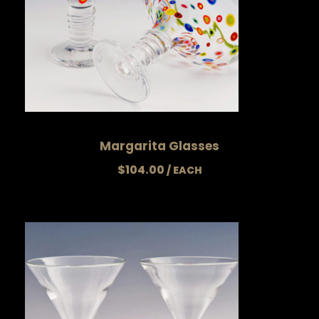
Margarita Glasses
$
104.00