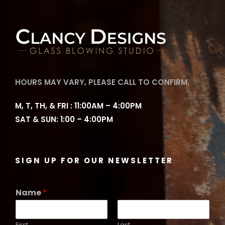
HOURS MAY VARY, PLEASE CALL TO CONFIRM.
M, T, TH, & FRI : 11:00AM – 4:00PM
SAT & SUN: 1:00 – 4:00PM
SIGN UP FOR OUR NEWSLETTER
Name
*
First
Last