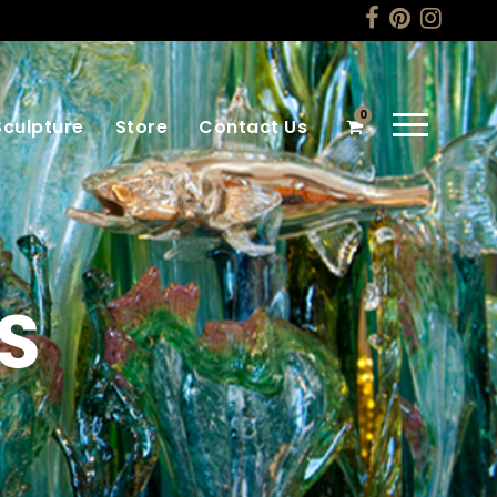
0
Sculpture
Store
Contact Us
S