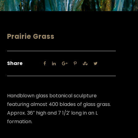
Prairie Grass
Share
Handblown glass botanical sculpture
featuring almost 400 blades of glass grass.
Approx. 36″ high and 7 1/2′ long in an L
formation.