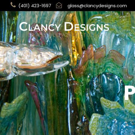
(401) 423-1697
glass@clancydesigns.com