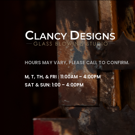
HOURS MAY VARY, PLEASE CALL TO CONFIRM.
M, T, TH, & FRI : 11:00AM – 4:00PM
SAT & SUN: 1:00 – 4:00PM