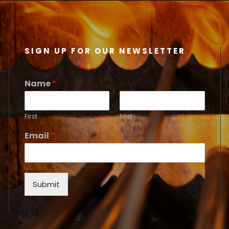
SIGN UP FOR OUR NEWSLETTER
Name
*
First
Last
Email
*
Submit