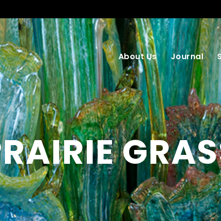
About Us
Journal
PRAIRIE GRAS