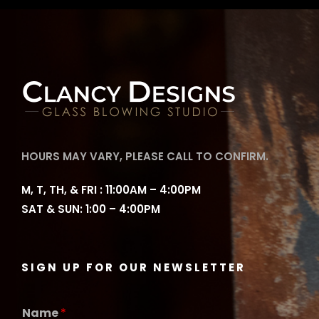
HOURS MAY VARY, PLEASE CALL TO CONFIRM.
M, T, TH, & FRI : 11:00AM – 4:00PM
SAT & SUN: 1:00 – 4:00PM
SIGN UP FOR OUR NEWSLETTER
Name
*