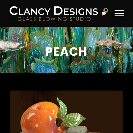
0
PEACH