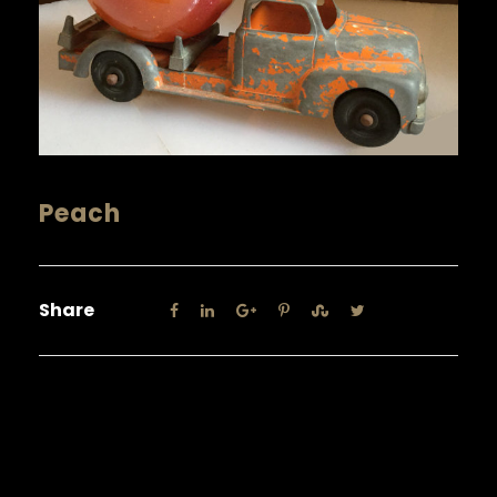
Peach
Share