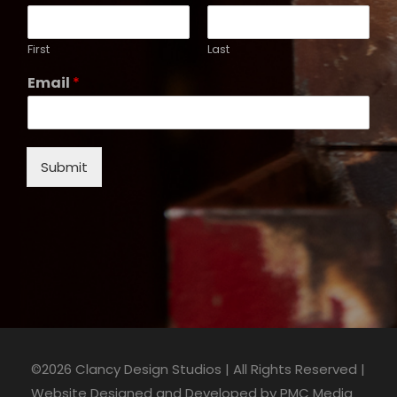
First
Last
Email
*
Submit
©2026 Clancy Design Studios | All Rights Reserved |
Website Designed and Developed by
PMC Media