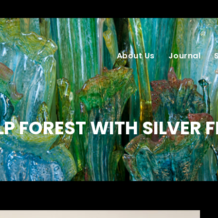
About Us
Journal
LP FOREST WITH SILVER F