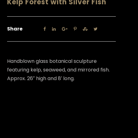
Kelp Forest with Silver Fish
Share
Handblown glass botanical sculpture
featuring kelp, seaweed, and mirrored fish.
Approx. 26″ high and 8′ long.