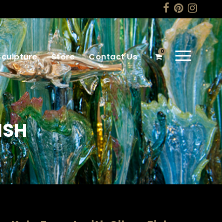
0
Sculpture
Store
Contact Us
ISH