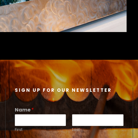
SIGN UP FOR OUR NEWSLETTER
Name
*
First
Last