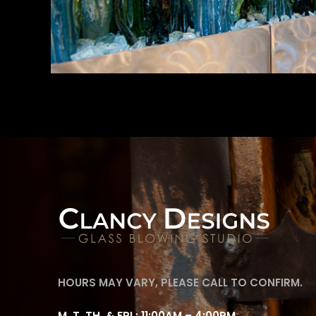
HOURS MAY VARY, PLEASE CALL TO CONFIRM.
M, T, TH, & FRI : 11:00AM – 4:00PM