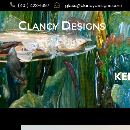
(401) 423-1697
glass@clancydesigns.com
KE