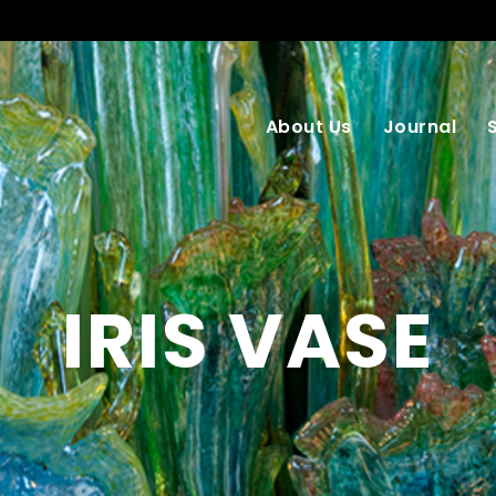
About Us
Journal
IRIS VASE