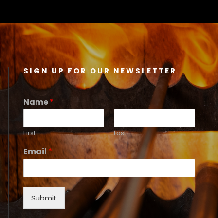
SIGN UP FOR OUR NEWSLETTER
Name
*
First
Last
Email
*
Submit