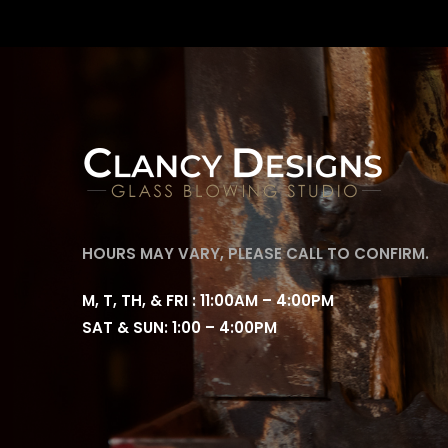
HOURS MAY VARY, PLEASE CALL TO CONFIRM.
M, T, TH, & FRI : 11:00AM – 4:00PM
SAT & SUN: 1:00 – 4:00PM