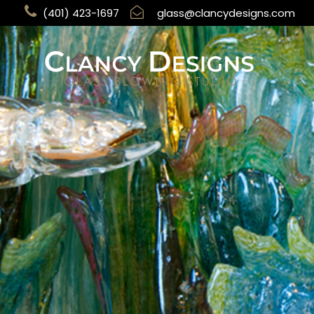
(401) 423-1697
glass@clancydesigns.com