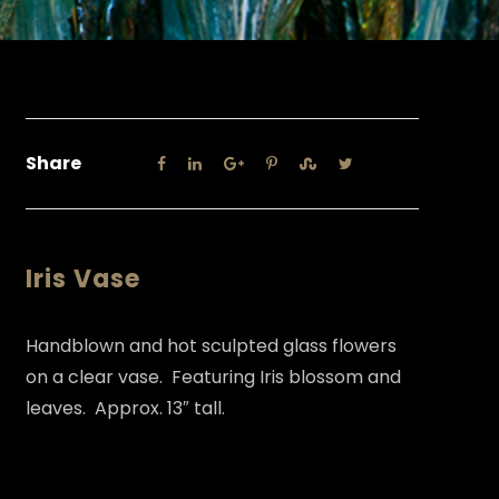
Share
Iris Vase
Handblown and hot sculpted glass flowers
on a clear vase. Featuring Iris blossom and
leaves. Approx. 13″ tall.