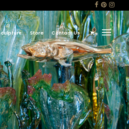
0
Sculpture
Store
Contact Us