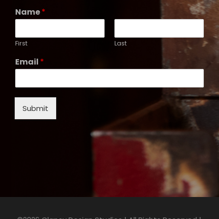
Name
*
First
Last
Email
*
Submit