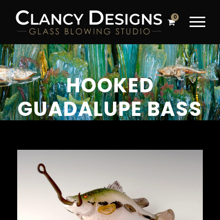
0
HOOKED
GUADALUPE BASS