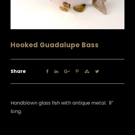
Hooked Guadalupe Bass
Share
Handblown glass fish with antique metal. 9″
long.