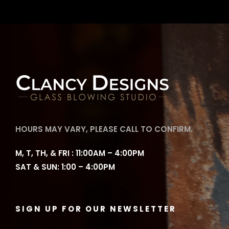
HOURS MAY VARY, PLEASE CALL TO CONFIRM.
M, T, TH, & FRI : 11:00AM – 4:00PM
SAT & SUN: 1:00 – 4:00PM
SIGN UP FOR OUR NEWSLETTER