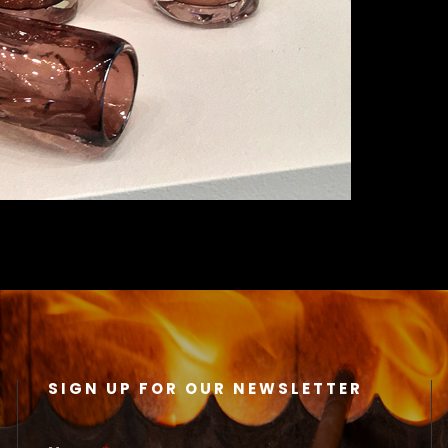
SIGN UP FOR OUR NEWSLETTER