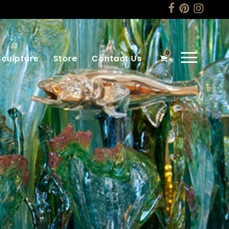
0
Sculpture
Store
Contact Us