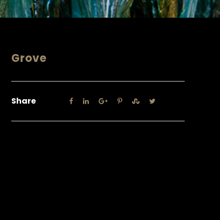
Grove
Share