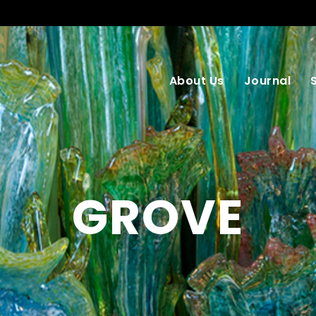
About Us
Journal
GROVE