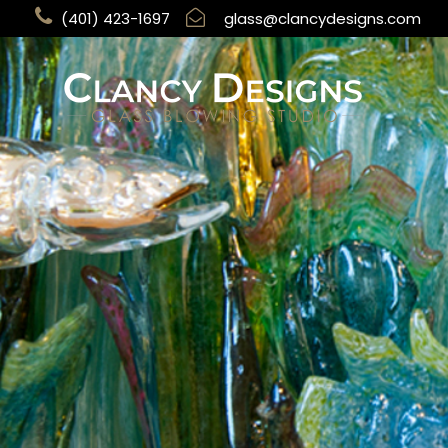
(401) 423-1697
glass@clancydesigns.com