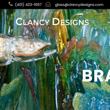
(401) 423-1697
glass@clancydesigns.com
BR