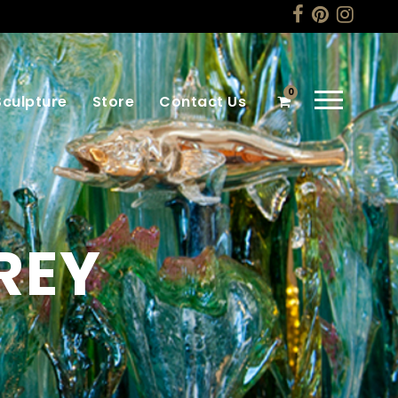
0
Sculpture
Store
Contact Us
REY