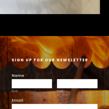
SIGN UP FOR OUR NEWSLETTER
Name
*
First
Last
Email
*