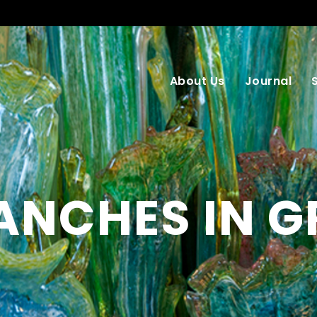
About Us
Journal
ANCHES IN G