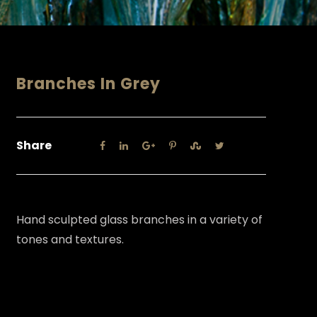
Branches In Grey
Share
Hand sculpted glass branches in a variety of
tones and textures.