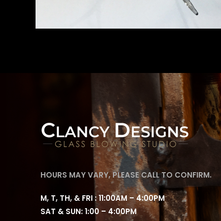
HOURS MAY VARY, PLEASE CALL TO CONFIRM.
M, T, TH, & FRI : 11:00AM – 4:00PM
SAT & SUN: 1:00 – 4:00PM