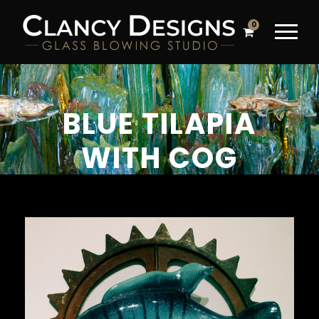
0
BLUE TILAPIA
WITH COG