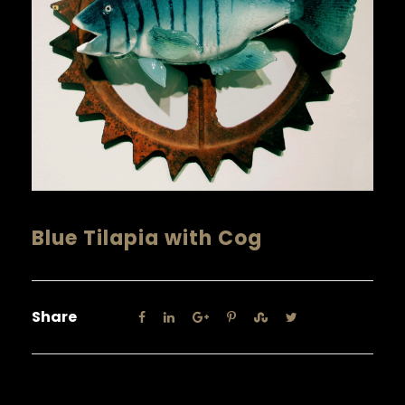
Blue Tilapia with Cog
Share