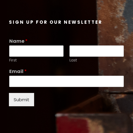
SIGN UP FOR OUR NEWSLETTER
Name
*
First
Last
Email
*
Submit