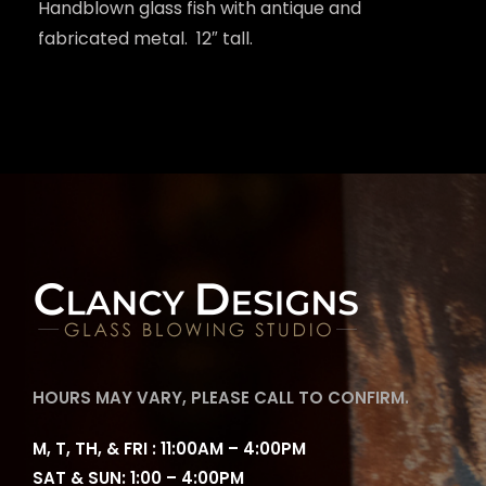
Handblown glass fish with antique and
fabricated metal. 12″ tall.
HOURS MAY VARY, PLEASE CALL TO CONFIRM.
M, T, TH, & FRI : 11:00AM – 4:00PM
SAT & SUN: 1:00 – 4:00PM