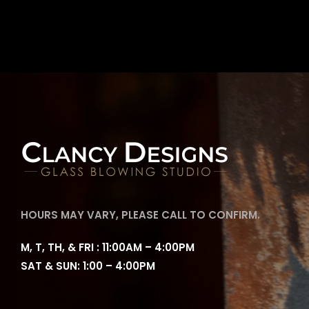
HOURS MAY VARY, PLEASE CALL TO CONFIRM.
M, T, TH, & FRI : 11:00AM – 4:00PM
SAT & SUN: 1:00 – 4:00PM