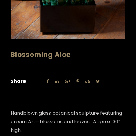
Blossoming Aloe
Share
Handblown glass botanical sculpture featuring
cream Aloe blossoms and leaves. Approx. 36″
high.