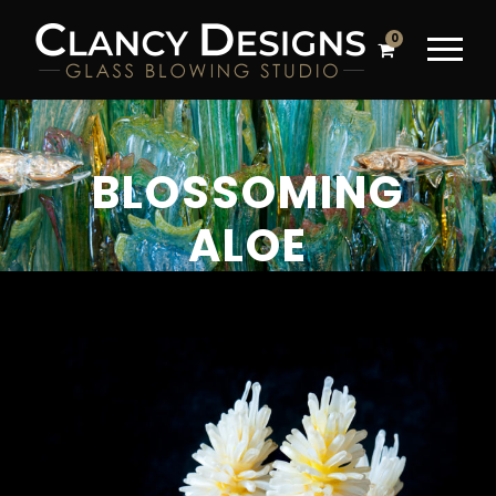
0
BLOSSOMING
ALOE