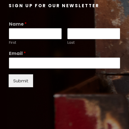
SIGN UP FOR OUR NEWSLETTER
Name
*
First
Last
Email
*
Submit