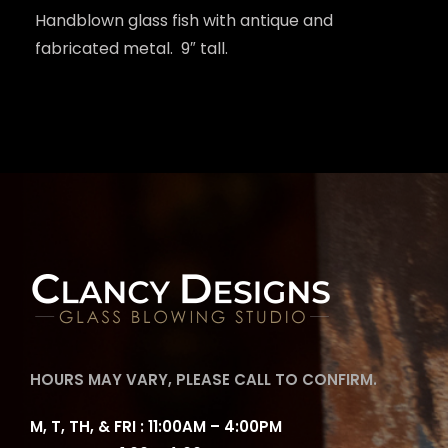
Handblown glass fish with antique and
fabricated metal. 9″ tall.
HOURS MAY VARY, PLEASE CALL TO CONFIRM.
M, T, TH, & FRI : 11:00AM – 4:00PM