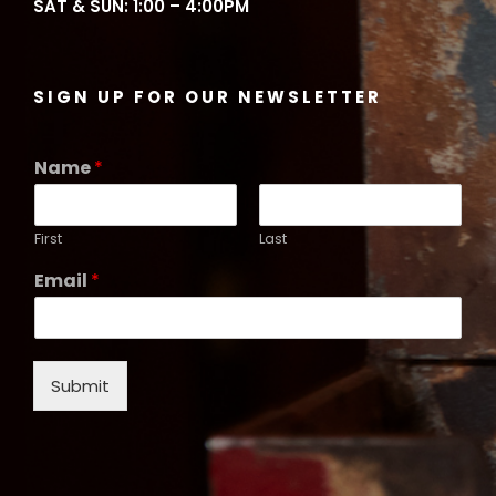
SAT & SUN: 1:00 – 4:00PM
SIGN UP FOR OUR NEWSLETTER
Name
*
First
Last
Email
*
Submit