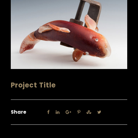
Project Title
Share