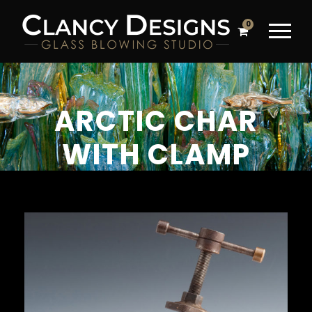
0
ARCTIC CHAR
WITH CLAMP